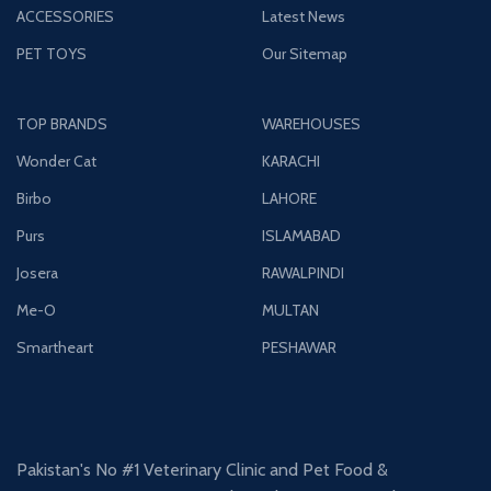
ACCESSORIES
Latest News
PET TOYS
Our Sitemap
TOP BRANDS
WAREHOUSES
Wonder Cat
KARACHI
Birbo
LAHORE
Purs
ISLAMABAD
Josera
RAWALPINDI
Me-O
MULTAN
Smartheart
PESHAWAR
Pakistan's No #1 Veterinary Clinic and Pet Food &