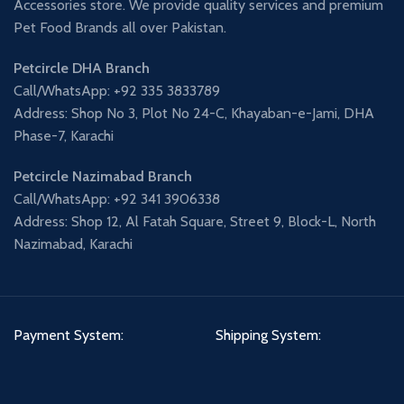
Accessories store. We provide quality services and premium
Pet Food Brands all over Pakistan.
Petcircle DHA Branch
Call/WhatsApp: +92 335 3833789
Address: Shop No 3, Plot No 24-C, Khayaban-e-Jami, DHA
Phase-7, Karachi
Petcircle Nazimabad Branch
Call/WhatsApp: +92 341 3906338
Address: Shop 12, Al Fatah Square, Street 9, Block-L, North
Nazimabad, Karachi
Payment System:
Shipping System: