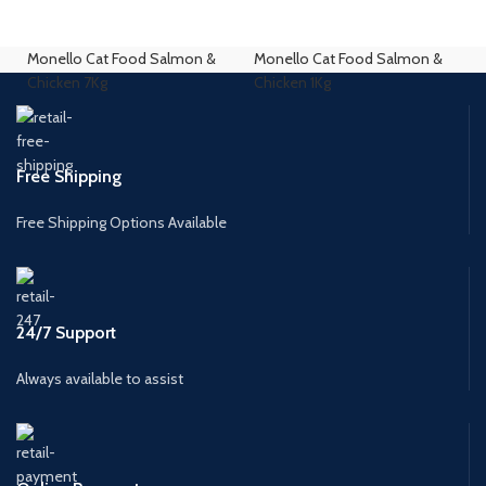
Monello Cat Food Salmon &
Monello Cat Food Salmon &
Chicken 7Kg
Chicken 1Kg
Free Shipping
Free Shipping Options Available
24/7 Support
Always available to assist