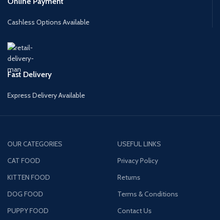
Online Payment
Cashless Options Available
Fast Delivery
Express Delivery Available
OUR CATEGORIES
USEFUL LINKS
CAT FOOD
Privacy Policy
KITTEN FOOD
Returns
DOG FOOD
Terms & Conditions
PUPPY FOOD
Contact Us