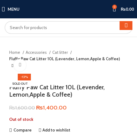
0
MENU
₨
0.00
Home
Accessories
Cat litter
Fluffy Paw Cat Litter 10L (Levender, Lemon,Apple & Coffee)
Click to enlarge
-13%
SOLD OUT
Fluffy Paw Cat Litter 10L (Levender,
Lemon,Apple & Coffee)
Original
Current
₨
1,400.00
₨
1,600.00
price
price
Out of stock
was:
is:
₨1,600.00.
₨1,400.00.
Compare
Add to wishlist