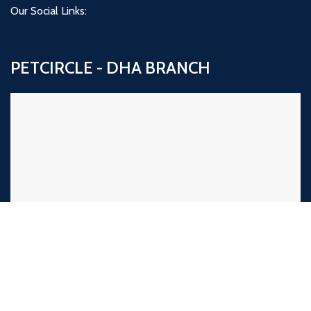
Our Social Links:
PETCIRCLE - DHA BRANCH
PETCIRCLE NAZIMABAD BRANCH