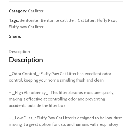
Category:
Cat litter
Tags:
Bentonite
,
Bentonite cat litter
,
Cat Litter
,
Fluffy Paw
,
Fluffy paw Cat litter
Share:
Description
Description
_Odor Control_: Fluffy Paw Cat Litter has excellent odor
control, keeping your home smelling fresh and clean.
– _High Absorbency_: This litter absorbs moisture quickly,
making it effective at controlling odor and preventing
accidents outside the litter box.
– _Low Dust_: Fluffy Paw Cat Litter is designed to be low-dust,
making it a great option for cats and humans with respiratory
issues.