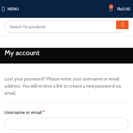
0
MENU
₨
0.00
My account
Lost your password? Please enter your username or email
address. You will receive a link to create a new password via
email.
Required
Username or email
*