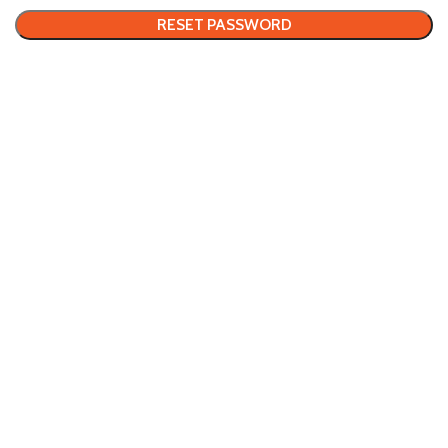
RESET PASSWORD