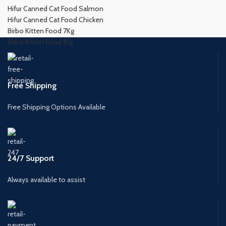
Hifur Canned Cat Food Salmon
Hifur Canned Cat Food Chicken
Birbo Kitten Food 7Kg
Birbo Kitten Food 1Kg
Free Shipping
Free Shipping Options Available
24/7 Support
Always available to assist