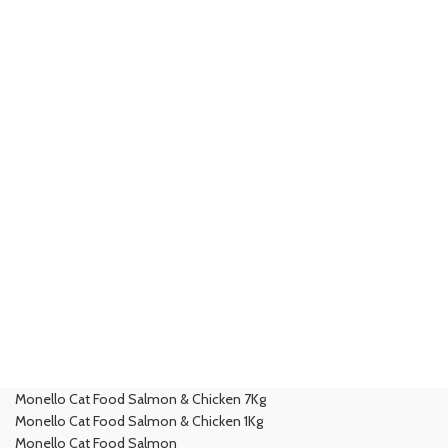
Monello Cat Food Salmon & Chicken 7Kg
Monello Cat Food Salmon & Chicken 1Kg
Monello Cat Food Salmon