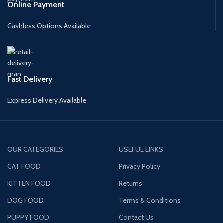
Online Payment
Cashless Options Available
Fast Delivery
Express Delivery Available
OUR CATEGORIES
USEFUL LINKS
CAT FOOD
Privacy Policy
KITTEN FOOD
Returns
DOG FOOD
Terms & Conditions
PUPPY FOOD
Contact Us