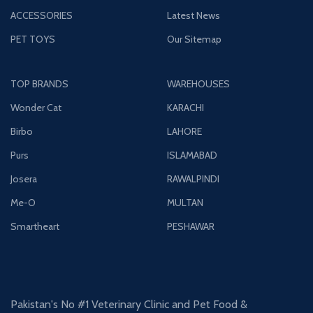
ACCESSORIES
Latest News
PET TOYS
Our Sitemap
TOP BRANDS
WAREHOUSES
Wonder Cat
KARACHI
Birbo
LAHORE
Purs
ISLAMABAD
Josera
RAWALPINDI
Me-O
MULTAN
Smartheart
PESHAWAR
Pakistan's No #1 Veterinary Clinic and Pet Food &