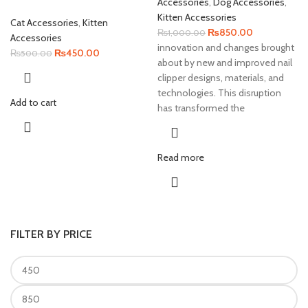
Accessories
,
Dog Accessories
,
Kitten Accessories
Cat Accessories
,
Kitten
Original
Current
₨
850.00
₨
1,000.00
Accessories
price
price
innovation and changes brought
Original
Current
₨
450.00
₨
500.00
was:
is:
about by new and improved nail
price
price
₨1,000.00.
₨850.00.
clipper designs, materials, and
was:
is:
technologies. This disruption
₨500.00.
₨450.00.
Add to cart
has transformed the
Read more
FILTER BY PRICE
Min
Max