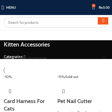
0
MENU
₨
0.00
Kitten Accessories
Categories
Home
Kitten Accessories
-10%
-15%
Sold out
Card Harness For
Pet Nail Cutter
Cats