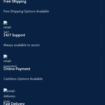
Free Shipping
Free Shipping Options Available
24/7 Support
Always available to assist
Online Payment
Cashless Options Available
Fast Delivery