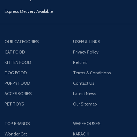
Express Delivery Available
OUR CATEGORIES
USEFUL LINKS
CAT FOOD
Privacy Policy
KITTEN FOOD
Returns
DOG FOOD
Terms & Conditions
PUPPY FOOD
Contact Us
ACCESSORIES
Latest News
PET TOYS
Our Sitemap
TOP BRANDS
WAREHOUSES
Wonder Cat
KARACHI