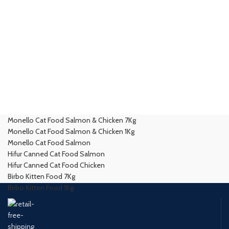
Monello Cat Food Salmon & Chicken 7Kg
Monello Cat Food Salmon & Chicken 1Kg
Monello Cat Food Salmon
Hifur Canned Cat Food Salmon
Hifur Canned Cat Food Chicken
Birbo Kitten Food 7Kg
Birbo Kitten Food 1Kg