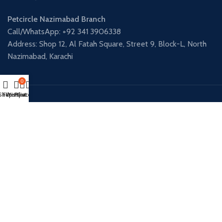
Petcircle Nazimabad Branch
Call/WhatsApp: +92 341 3906338
Address: Shop 12, Al Fatah Square, Street 9, Block-L, North
Nazimabad, Karachi
0
Shop
Filters
Wishlist
My account
Cart
Payment System:
Shipping System:
Our Social Links:
PETCIRCLE - DHA BRANCH