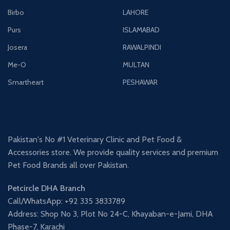
Birbo
LAHORE
Purs
ISLAMABAD
Josera
RAWALPINDI
Me-O
MULTAN
Smartheart
PESHAWAR
Pakistan's No #1 Veterinary Clinic and Pet Food &
Accessories store. We provide quality services and premium
Pet Food Brands all over Pakistan.
Petcircle DHA Branch
Call/WhatsApp: +92 335 3833789
Address: Shop No 3, Plot No 24-C, Khayaban-e-Jami, DHA
Phase-7, Karachi