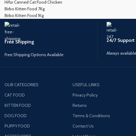
Hifur Canned Cat Food Chicken
Birbo Kitten Food 7Kg
Birbo Kitten Food 1Kg
24/7 Support
Free Shipping
Always available
Free Shipping Options Available
OUR CATEGORIES
USEFUL LINKS
CAT FOOD
Privacy Policy
KITTEN FOOD
Returns
DOG FOOD
Terms & Conditions
PUPPY FOOD
Contact Us