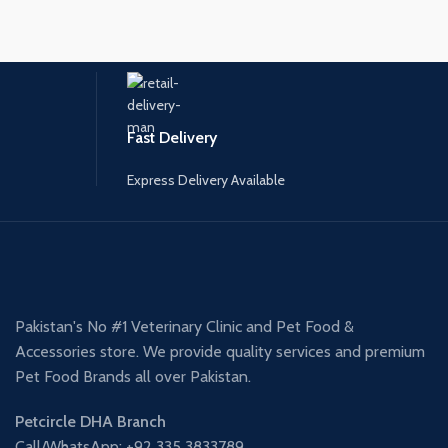
Fast Delivery
Express Delivery Available
Pakistan's No #1 Veterinary Clinic and Pet Food &
Accessories store. We provide quality services and premium
Pet Food Brands all over Pakistan.
Petcircle DHA Branch
Call/WhatsApp: +92 335 3833789