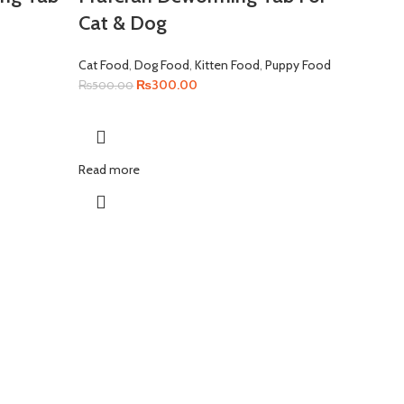
Cat & Dog
Cat Food
,
Dog Food
,
Kitten Food
,
Puppy Food
Original
Current
₨
300.00
₨
500.00
price
price
was:
is:
₨500.00.
₨300.00.
Read more