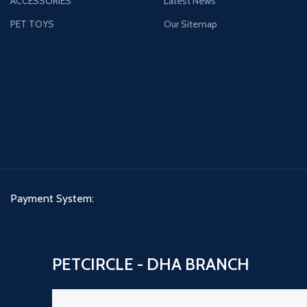
ACCESSORIES
Latest News
PET TOYS
Our Sitemap
Payment System:
PETCIRCLE - DHA BRANCH