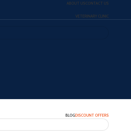
ABOUT US
CONTACT US
VETERINARY CLINIC
BLOG
DISCOUNT OFFERS