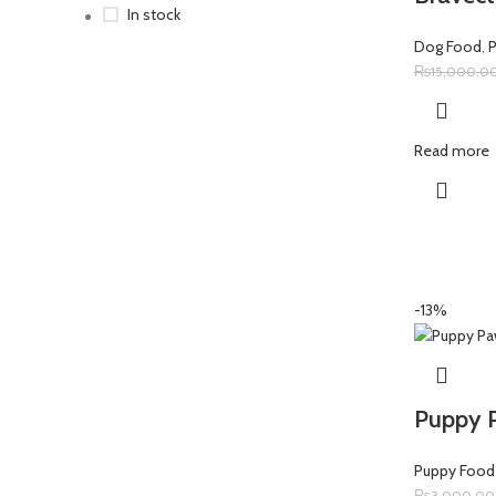
In stock
Dog Food
,
₨
15,000.0
Read more
-13%
Puppy 
Puppy Food
₨
3,000.00