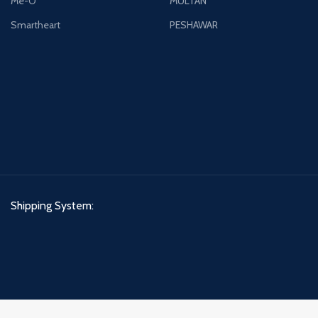
Me-O
MULTAN
Smartheart
PESHAWAR
Shipping System: