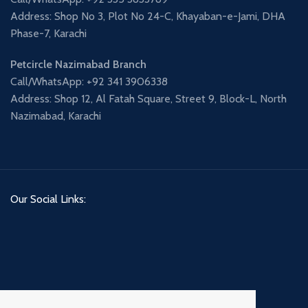
Address: Shop No 3, Plot No 24-C, Khayaban-e-Jami, DHA
Phase-7, Karachi
Petcircle Nazimabad Branch
Call/WhatsApp: +92 341 3906338
Address: Shop 12, Al Fatah Square, Street 9, Block-L, North
Nazimabad, Karachi
Our Social Links: