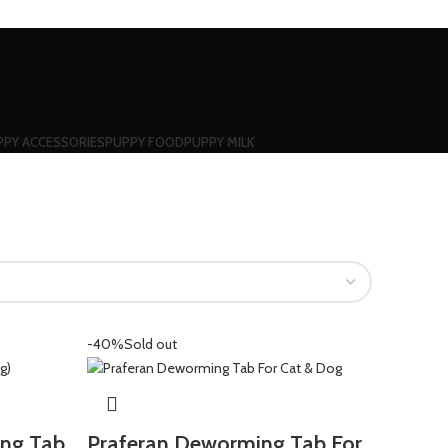
PPY ACCESSORIES
PUPPY FOOD
PUPPY MILK
-40%
Sold out
ing Tab
Praferan Deworming Tab For