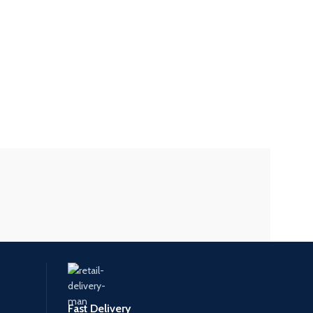
Fast Delivery