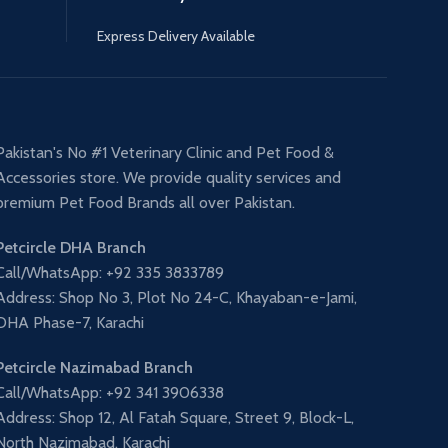
Express Delivery Available
Pakistan's No #1 Veterinary Clinic and Pet Food &
Accessories store. We provide quality services and
premium Pet Food Brands all over Pakistan.
Petcircle DHA Branch
Call/WhatsApp: +92 335 3833789
Address: Shop No 3, Plot No 24-C, Khayaban-e-Jami,
DHA Phase-7, Karachi
Petcircle Nazimabad Branch
Call/WhatsApp: +92 341 3906338
Address: Shop 12, Al Fatah Square, Street 9, Block-L,
North Nazimabad, Karachi