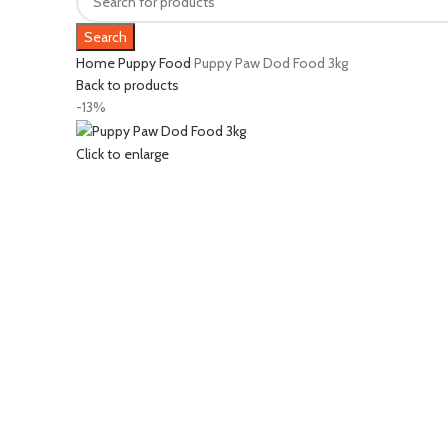
Search
Home
Puppy Food
Puppy Paw Dod Food 3kg
Back to products
-13%
Click to enlarge