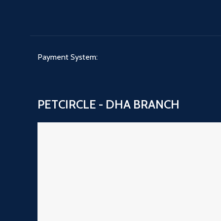
Payment System:
PETCIRCLE - DHA BRANCH