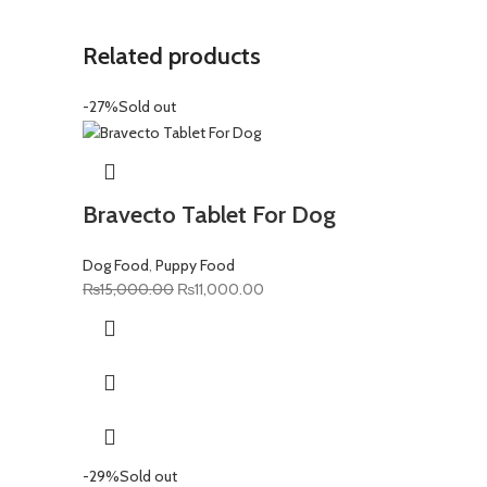
Related products
-27%
Sold out
Bravecto Tablet For Dog
Dog Food
,
Puppy Food
Original
Current
₨
15,000.00
₨
11,000.00
price
price
was:
is:
₨15,000.00.
₨11,000.00.
-29%
Sold out