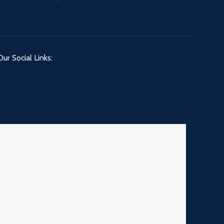
Our Social Links: