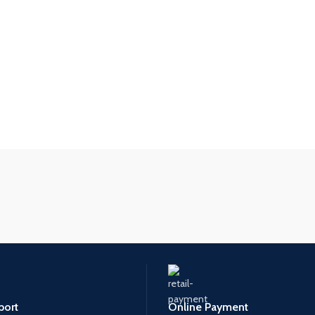
port
Online Payment