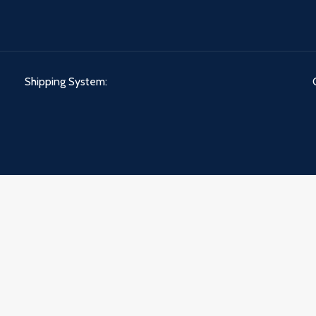
Shipping System: