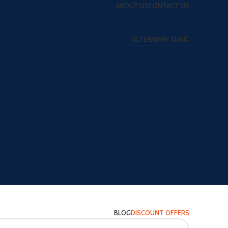
ABOUT US
CONTACT US
VETERINARY CLINIC
BLOG
DISCOUNT OFFERS