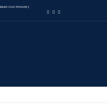
ABAD 0341 3906338‬ ]