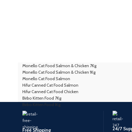
Monello Cat Food Salmon & Chicken 7Kg
Monello Cat Food Salmon & Chicken 1Kg
Monello Cat Food Salmon
Hifur Canned Cat Food Salmon
Hifur Canned Cat Food Chicken
Birbo Kitten Food 7Kg
Birbo Kitten Food 1Kg
24/7 Sup
Free Shipping