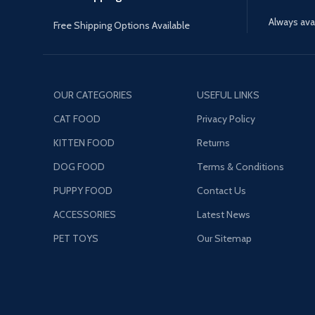
Always avai
Free Shipping Options Available
OUR CATEGORIES
USEFUL LINKS
CAT FOOD
Privacy Policy
KITTEN FOOD
Returns
DOG FOOD
Terms & Conditions
PUPPY FOOD
Contact Us
ACCESSORIES
Latest News
PET TOYS
Our Sitemap