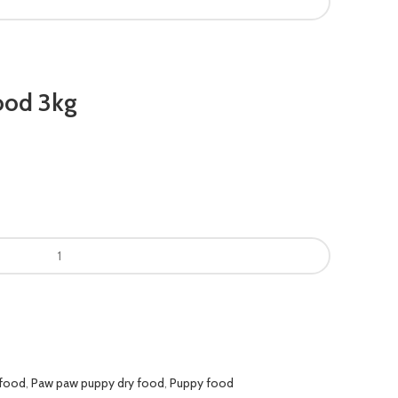
ood 3kg
0.
 food
,
Paw paw puppy dry food
,
Puppy food