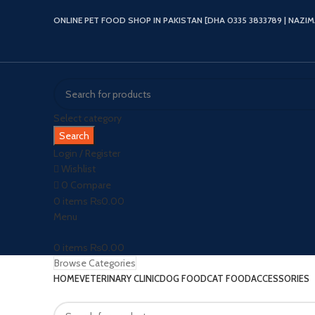
ONLINE PET FOOD SHOP IN PAKISTAN [DHA 0335 3833789‬ | NAZIM
Select category
Search
Login / Register
Wishlist
0
Compare
0
items
₨
0.00
Menu
0
items
₨
0.00
Browse Categories
HOME
VETERINARY CLINIC
DOG FOOD
CAT FOOD
ACCESSORIES