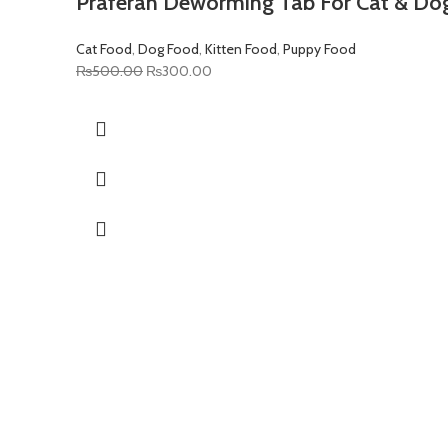
Praferan Deworming Tab For Cat & Do
Cat Food
,
Dog Food
,
Kitten Food
,
Puppy Food
Original
Current
₨
500.00
₨
300.00
price
price
was:
is:
₨500.00.
₨300.00.