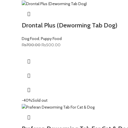
Drontal Plus (Deworming Tab Dog)
Dog Food
,
Puppy Food
Original
Current
₨
700.00
₨
500.00
price
price
was:
is:
₨700.00.
₨500.00.
-40%
Sold out