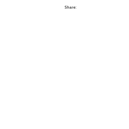
Share: