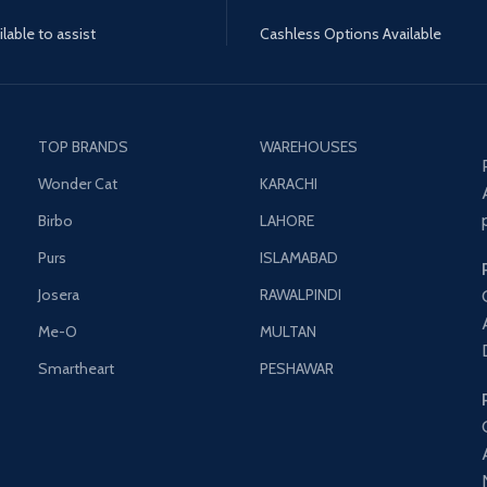
lable to assist
Cashless Options Available
TOP BRANDS
WAREHOUSES
Wonder Cat
KARACHI
Birbo
LAHORE
Purs
ISLAMABAD
Josera
RAWALPINDI
Me-O
MULTAN
Smartheart
PESHAWAR