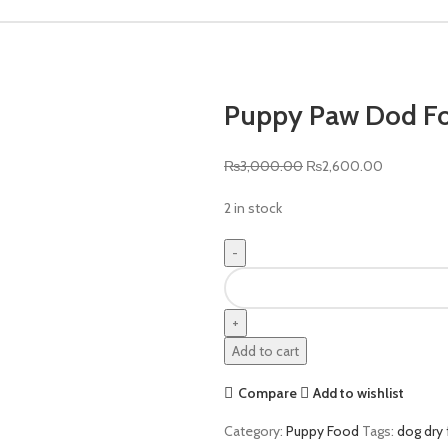
Puppy Paw Dod F
Original
Current
₨
3,000.00
₨
2,600.00
price
price
2 in stock
was:
is:
₨3,000.00.
₨2,600.0
Puppy
Paw
Dod
Food
Add to cart
3kg
quantity
Compare
Add to wishlist
Category:
Puppy Food
Tags:
dog dry