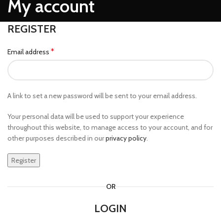
My account
REGISTER
*
Email address
A link to set a new password will be sent to your email address.
Your personal data will be used to support your experience
throughout this website, to manage access to your account, and for
other purposes described in our
privacy policy
.
Register
OR
LOGIN