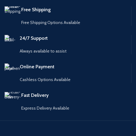
Free Shipping
Free Shipping Options Available
24/7 Support
Always available to assist
Online Payment
Cashless Options Available
Fast Delivery
Express Delivery Available