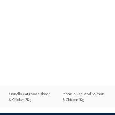
Monello Cat Food Salmon
Monello Cat Food Salmon
& Chicken 7Kg
& Chicken 1Kg