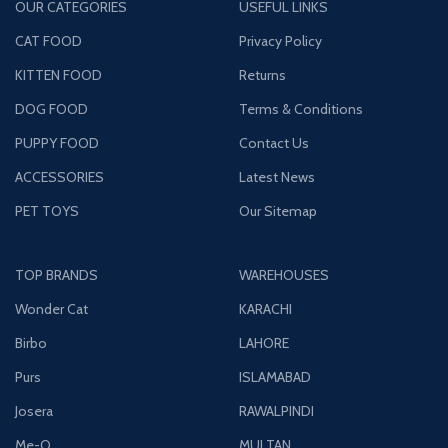
OUR CATEGORIES
USEFUL LINKS
CAT FOOD
Privacy Policy
KITTEN FOOD
Returns
DOG FOOD
Terms & Conditions
PUPPY FOOD
Contact Us
ACCESSORIES
Latest News
PET TOYS
Our Sitemap
TOP BRANDS
WAREHOUSES
Wonder Cat
KARACHI
Birbo
LAHORE
Purs
ISLAMABAD
Josera
RAWALPINDI
Me-O
MULTAN