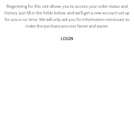
Registering for this site allows you to access your order status and
history. Just fill in the fields below, and we'll get a new account set up
for you in no time. We will only ask you for information necessary to
make the purchase process faster and easier.
LOGIN