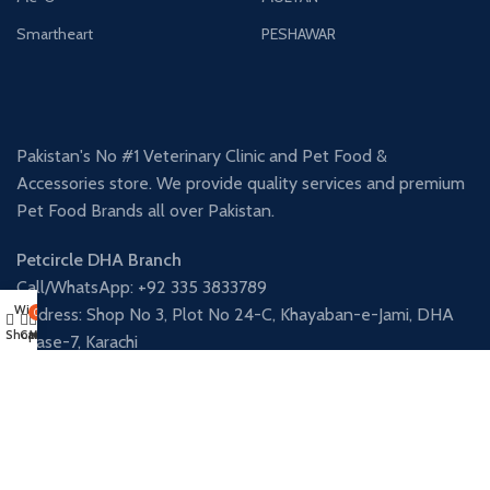
Smartheart
PESHAWAR
Pakistan's No #1 Veterinary Clinic and Pet Food &
Accessories store. We provide quality services and premium
Pet Food Brands all over Pakistan.
Petcircle DHA Branch
Call/WhatsApp: +92 335 3833789
Wishlist
Address: Shop No 3, Plot No 24-C, Khayaban-e-Jami, DHA
0
Shop
Cart
My account
Phase-7, Karachi
Petcircle Nazimabad Branch
Call/WhatsApp: +92 341 3906338
Address: Shop 12, Al Fatah Square, Street 9, Block-L, North
Nazimabad, Karachi