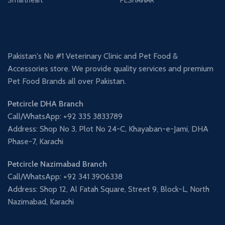
Pakistan's No #1 Veterinary Clinic and Pet Food &
Accessories store. We provide quality services and premium
Pet Food Brands all over Pakistan.
Petcircle DHA Branch
Call/WhatsApp: +92 335 3833789
Address: Shop No 3, Plot No 24-C, Khayaban-e-Jami, DHA
Phase-7, Karachi
Petcircle Nazimabad Branch
Call/WhatsApp: +92 341 3906338
Address: Shop 12, Al Fatah Square, Street 9, Block-L, North
Nazimabad, Karachi