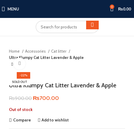
0
MENU
₨
0.00
Home
Accessories
Cat litter
Ultra Klumpy Cat Litter Lavender & Apple
Click to enlarge
-22%
SOLD OUT
Ultra Klumpy Cat Litter Lavender & Apple
Original
Current
₨
700.00
₨
900.00
price
price
Out of stock
was:
is:
₨900.00.
₨700.00.
Compare
Add to wishlist