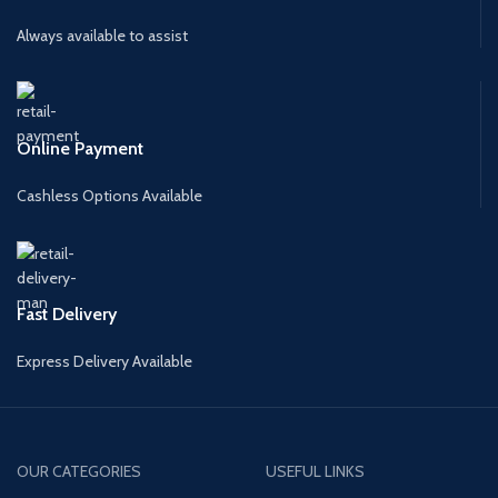
Always available to assist
Online Payment
Cashless Options Available
Fast Delivery
Express Delivery Available
OUR CATEGORIES
USEFUL LINKS