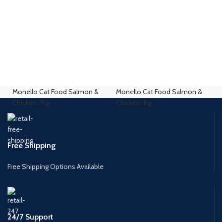
Monello Cat Food Salmon &
Monello Cat Food Salmon &
Chicken 7Kg
Chicken 1Kg
Free Shipping
Free Shipping Options Available
24/7 Support