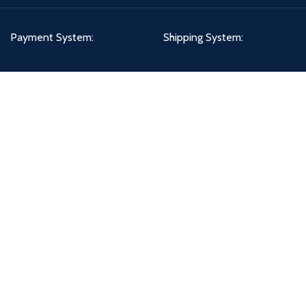
Payment System:
Shipping System:
Our Social Links:
PETCIRCLE - DHA BRANCH