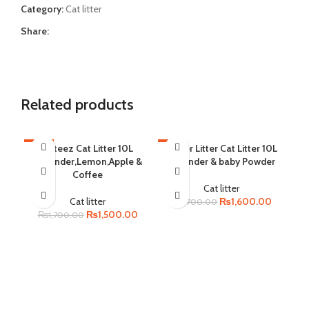
Category:
Cat litter
Share:
Related products
-12%
Cateez Cat Litter 10L
-6%
Catter Litter Cat Litter 10L
-6
Lavender,Lemon,Apple &
Lavender & baby Powder
SOLD OUT
SOLD OUT
SO
Coffee
Cat litter
Original
Current
Cat litter
₨
1,600.00
₨
1,700.00
Original
Current
price
price
₨
1,500.00
₨
1,700.00
price
price
was:
is:
was:
is:
₨1,700.00.
₨1,600.
₨1,700.00.
₨1,500.00.