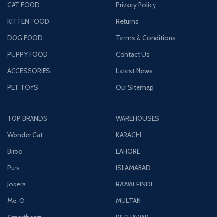
CAT FOOD
Privacy Policy
KITTEN FOOD
Returns
DOG FOOD
Terms & Conditions
PUPPY FOOD
Contact Us
ACCESSORIES
Latest News
PET TOYS
Our Sitemap
TOP BRANDS
WAREHOUSES
Wonder Cat
KARACHI
Birbo
LAHORE
Purs
ISLAMABAD
Josera
RAWALPINDI
Me-O
MULTAN
Smartheart
PESHAWAR