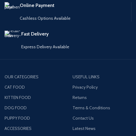
Online Payment
Cashless Options Available
Fast Delivery
Express Delivery Available
OUR CATEGORIES
USEFUL LINKS
CAT FOOD
Privacy Policy
KITTEN FOOD
Returns
DOG FOOD
Terms & Conditions
PUPPY FOOD
Contact Us
ACCESSORIES
Latest News