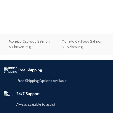
Monello Cat Food Salmon
Monello Cat Food Salmon
& Chicken 7Kg
& Chicken 1Kg
Free Shipping
Free Shipping Options Available
24/7 Support
Always available to assist