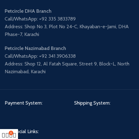
Petcircle DHA Branch
Call/WhatsApp: +92 335 3833789
Address: Shop No 3, Plot No 24-C, Khayaban-e-Jami, DHA
Phase-7, Karachi
Petcircle Nazimabad Branch
Call/WhatsApp: +92 341 3906338
Address: Shop 12, Al Fatah Square, Street 9, Block-L, North
Nazimabad, Karachi
Payment System:
Shipping System:
Our Social Links:
0