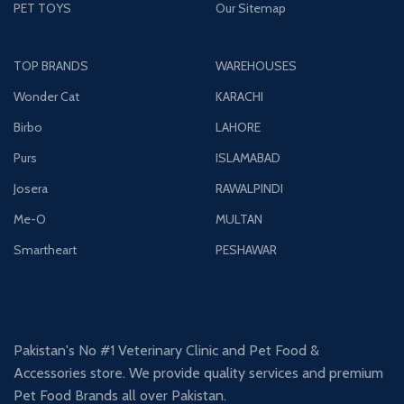
PET TOYS
Our Sitemap
TOP BRANDS
WAREHOUSES
Wonder Cat
KARACHI
Birbo
LAHORE
Purs
ISLAMABAD
Josera
RAWALPINDI
Me-O
MULTAN
Smartheart
PESHAWAR
Pakistan's No #1 Veterinary Clinic and Pet Food &
Accessories store. We provide quality services and premium
Pet Food Brands all over Pakistan.