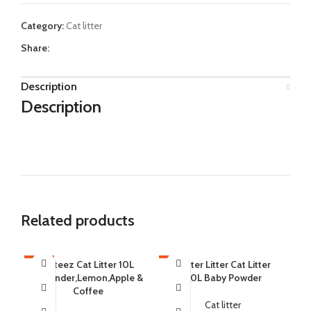
Category:
Cat litter
Share:
Description
Description
Related products
-12%
Cateez Cat Litter 10L
-6%
Catter Litter Cat Litter
-9
C
Lavender,Lemon,Apple &
20L Baby Powder
L
SOLD OUT
SOLD OUT
SO
Coffee
Cat litter