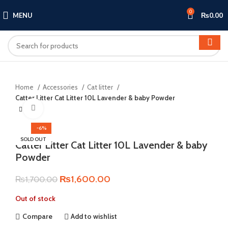
0
MENU
₨
0.00
Home
Accessories
Cat litter
Catter Litter Cat Litter 10L Lavender & baby Powder
Click to enlarge
-6%
SOLD OUT
Catter Litter Cat Litter 10L Lavender & baby
Powder
Original
Current
₨
1,600.00
₨
1,700.00
price
price
Out of stock
was:
is:
₨1,700.00.
₨1,600.00.
Compare
Add to wishlist