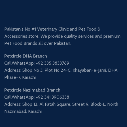
Pakistan's No #1 Veterinary Clinic and Pet Food &
Accessories store. We provide quality services and premium
Pet Food Brands all over Pakistan.
Petcircle DHA Branch
Call/WhatsApp: +92 335 3833789
Address: Shop No 3, Plot No 24-C, Khayaban-e-Jami, DHA
Phase-7, Karachi
Petcircle Nazimabad Branch
Call/WhatsApp: +92 341 3906338
Address: Shop 12, Al Fatah Square, Street 9, Block-L, North
Nazimabad, Karachi