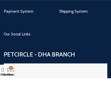
Payment System:
Shipping System:
Our Social Links:
PETCIRCLE - DHA BRANCH
0
Shop
Filters
Wishlist
My account
Cart