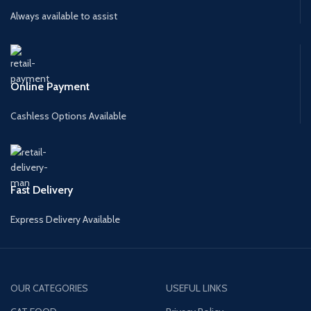
Always available to assist
Online Payment
Cashless Options Available
Fast Delivery
Express Delivery Available
OUR CATEGORIES
USEFUL LINKS