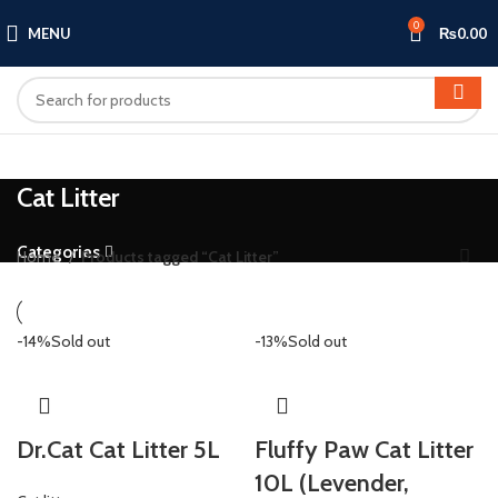
0
MENU
₨
0.00
Cat Litter
Categories
Home
Products tagged “Cat Litter”
-14%
Sold out
-13%
Sold out
Dr.Cat Cat Litter 5L
Fluffy Paw Cat Litter
10L (Levender,