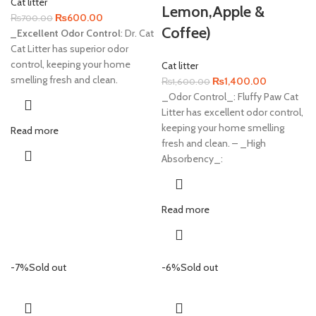
Cat litter
Lemon,Apple &
Original
Current
₨
600.00
₨
700.00
Coffee)
price
price
_Excellent Odor Control
: Dr. Cat
was:
is:
Cat Litter has superior odor
₨700.00.
₨600.00.
control, keeping your home
Cat litter
smelling fresh and clean.
Original
Current
₨
1,400.00
₨
1,600.00
price
price
_Odor Control_: Fluffy Paw Cat
was:
is:
Litter has excellent odor control,
₨1,600.00.
₨1,400.00
keeping your home smelling
Read more
fresh and clean. – _High
Absorbency_:
Read more
-7%
Sold out
-6%
Sold out