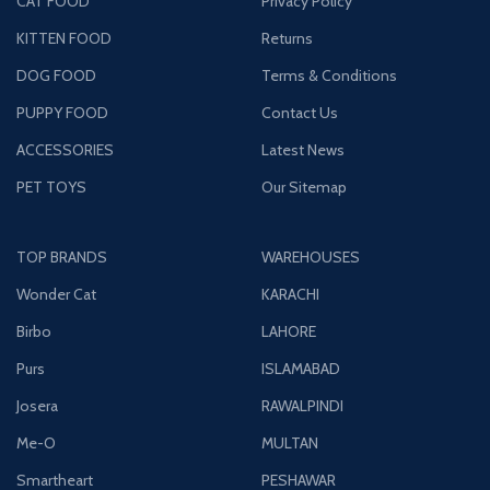
CAT FOOD
Privacy Policy
KITTEN FOOD
Returns
DOG FOOD
Terms & Conditions
PUPPY FOOD
Contact Us
ACCESSORIES
Latest News
PET TOYS
Our Sitemap
TOP BRANDS
WAREHOUSES
Wonder Cat
KARACHI
Birbo
LAHORE
Purs
ISLAMABAD
Josera
RAWALPINDI
Me-O
MULTAN
Smartheart
PESHAWAR