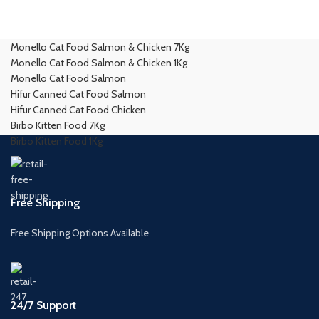
Monello Cat Food Salmon & Chicken 7Kg
Monello Cat Food Salmon & Chicken 1Kg
Monello Cat Food Salmon
Hifur Canned Cat Food Salmon
Hifur Canned Cat Food Chicken
Birbo Kitten Food 7Kg
Birbo Kitten Food 1Kg
Free Shipping
Free Shipping Options Available
24/7 Support