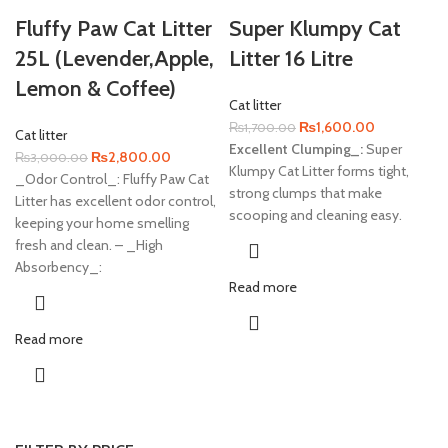
Fluffy Paw Cat Litter
Super Klumpy Cat
25L (Levender,Apple,
Litter 16 Litre
Lemon & Coffee)
Cat litter
Original
Current
₨
1,600.00
₨
1,700.00
Cat litter
price
price
Excellent Clumping_:
Super
Original
Current
₨
2,800.00
₨
3,000.00
was:
is:
Klumpy Cat Litter forms tight,
price
price
_Odor Control_: Fluffy Paw Cat
₨1,700.00.
₨1,600.00
strong clumps that make
was:
is:
Litter has excellent odor control,
scooping and cleaning easy.
₨3,000.00.
₨2,800.00.
keeping your home smelling
fresh and clean. – _High
Absorbency_:
Read more
Read more