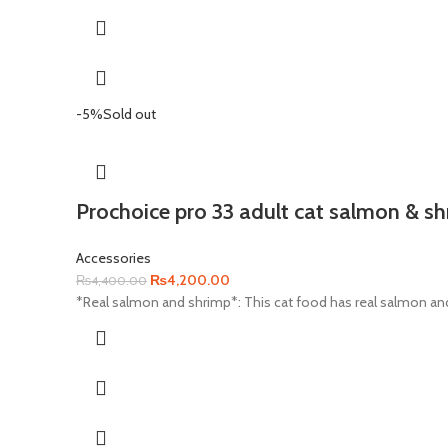
-5%
Sold out
Prochoice pro 33 adult cat salmon & s
Accessories
Original
Current
₨
4,200.00
₨
4,400.00
price
price
*Real salmon and shrimp*: This cat food has real salmon and
was:
is:
₨4,400.00.
₨4,200.00.