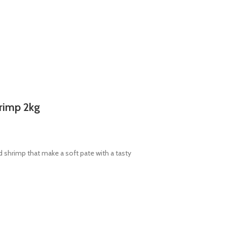
hrimp 2kg
 shrimp that make a soft pate with a tasty