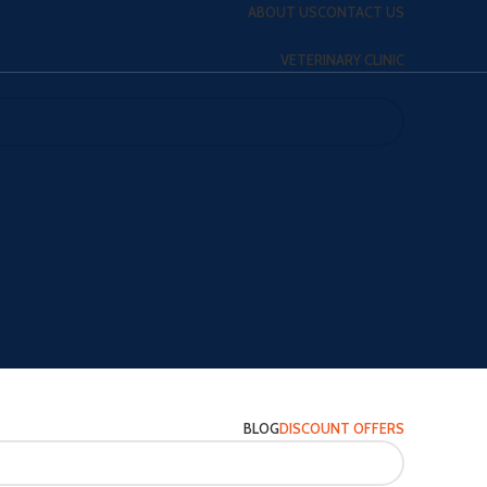
ABOUT US
CONTACT US
VETERINARY CLINIC
BLOG
DISCOUNT OFFERS