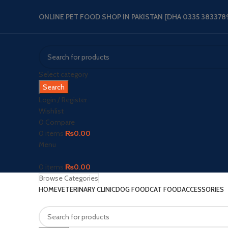
ONLINE PET FOOD SHOP IN PAKISTAN [DHA 0335 3833789‬
Select category
Search
Login / Register
Wishlist
0
Compare
0
items
₨
0.00
Menu
0
items
₨
0.00
Browse Categories
HOME
VETERINARY CLINIC
DOG FOOD
CAT FOOD
ACCESSORIES