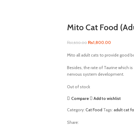
Mito Cat Food (Adu
Original
Current
₨
1,800.00
₨
1,850.00
price
price
Mito all adult cats to provide good b
was:
is:
₨1,850.00.
₨1,800.00.
Besides, the rate of Taurine which is
nervous system development.
Out of stock
Compare
Add to wishlist
Category:
Cat Food
Tags:
adult cat f
Share: