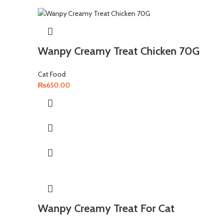
Wanpy Creamy Treat Chicken 70G
Cat Food
₨
650.00
Wanpy Creamy Treat For Cat