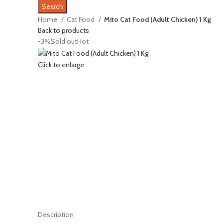
Search
Home
Cat Food
Mito Cat Food (Adult Chicken) 1 Kg
Back to products
-3%
Sold out
Hot
Click to enlarge
Description