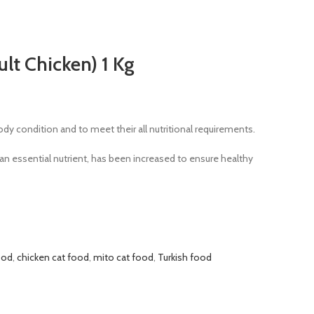
lt Chicken) 1 Kg
ody condition and to meet their all nutritional requirements.
 an essential nutrient, has been increased to ensure healthy
ood
,
chicken cat food
,
mito cat food
,
Turkish food