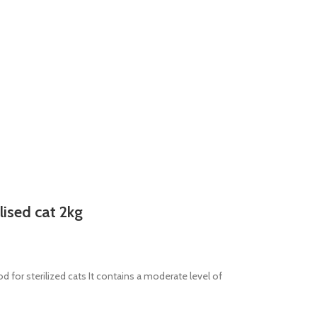
lised cat 2kg
 for sterilized cats It contains a moderate level of