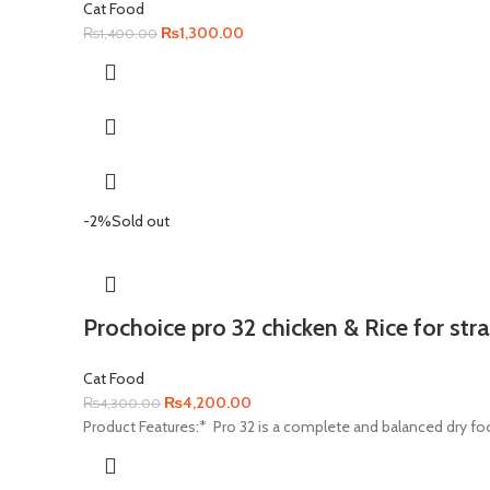
Cat Food
Original
Current
₨
1,300.00
₨
1,400.00
price
price
was:
is:
₨1,400.00.
₨1,300.00.
-2%
Sold out
Prochoice pro 32 chicken & Rice for stra
Cat Food
Original
Current
₨
4,200.00
₨
4,300.00
price
price
Product Features:* Pro 32 is a complete and balanced dry food
was:
is:
₨4,300.00.
₨4,200.00.