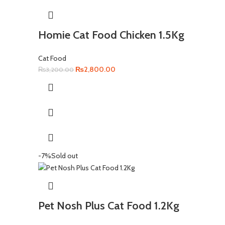
Homie Cat Food Chicken 1.5Kg
Cat Food
Original
Current
₨
2,800.00
₨
3,200.00
price
price
was:
is:
₨3,200.00.
₨2,800.00.
-7%
Sold out
Pet Nosh Plus Cat Food 1.2Kg