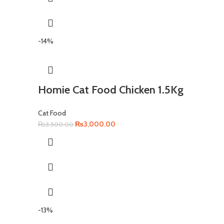
-14%
Homie Cat Food Chicken 1.5Kg
Cat Food
Original
Current
₨
3,000.00
₨
3,500.00
price
price
was:
is:
₨3,500.00.
₨3,000.00.
-13%