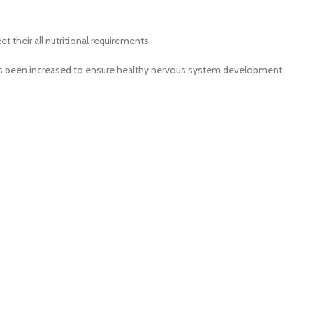
 their all nutritional requirements.
, has been increased to ensure healthy nervous system development.