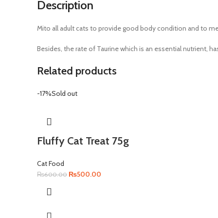
Description
Mito all adult cats to provide good body condition and to meet
Besides, the rate of Taurine which is an essential nutrient
Related products
-17%
Sold out
Fluffy Cat Treat 75g
Cat Food
Original
Current
₨
500.00
₨
600.00
price
price
was:
is:
₨600.00.
₨500.00.