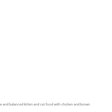
e and balanced kitten and cat food with chicken and brown