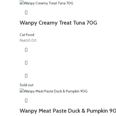
Wanpy Creamy Treat Tuna 70G
Cat Food
₨
650.00
Sold out
Wanpy Meat Paste Duck & Pumpkin 9