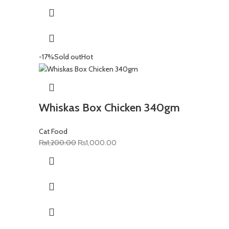
₨300.00.
₨280.00.
-17%
Sold out
Hot
Whiskas Box Chicken 340gm
Cat Food
Original
Current
₨
1,200.00
₨
1,000.00
price
price
was:
is:
₨1,200.00.
₨1,000.00.