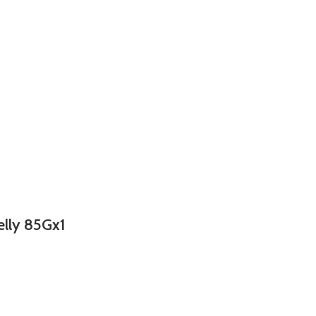
elly 85Gx1