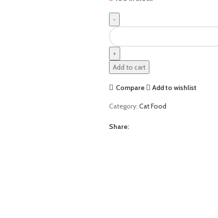
Homie
Cat
Food
Chicken
Add to cart
1.5Kg
quantity
Compare
Add to wishlist
Category:
Cat Food
Share: