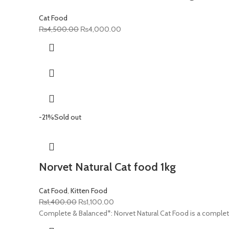
Cat Food
Original
Current
₨
4,500.00
₨
4,000.00
price
price
was:
is:
₨4,500.00.
₨4,000.00.
-21%
Sold out
Norvet Natural Cat food 1kg
Cat Food
,
Kitten Food
Original
Current
₨
1,400.00
₨
1,100.00
price
price
Complete & Balanced*: Norvet Natural Cat Food is a complet
was:
is: