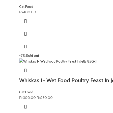
Cat Food
₨
400.00
-7%
Sold out
Whiskas 1+ Wet Food Poultry Feast In J
Cat Food
Original
Current
₨
300.00
₨
280.00
price
price
was:
is: