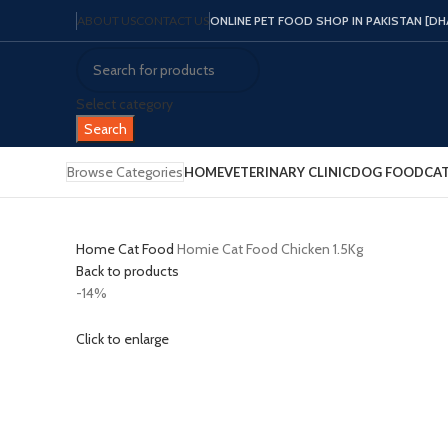
ABOUT US
CONTACT US
ONLINE PET FOOD SHOP IN PAKISTAN [DHA 
Select category
Search
Browse Categories
HOME
VETERINARY CLINIC
DOG FOOD
CA
Home
Cat Food
Homie Cat Food Chicken 1.5Kg
Back to products
-14%
Click to enlarge