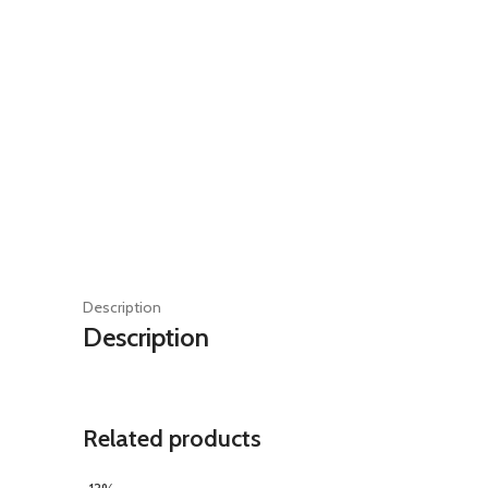
Description
Description
Related products