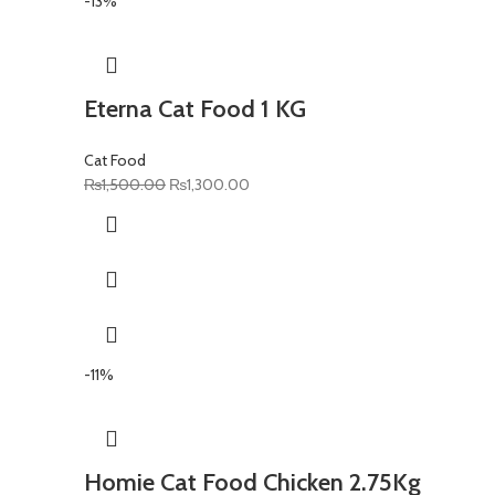
-13%
Eterna Cat Food 1 KG
Cat Food
Original
Current
₨
1,500.00
₨
1,300.00
price
price
was:
is:
₨1,500.00.
₨1,300.00.
-11%
Homie Cat Food Chicken 2.75Kg