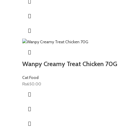
₨1,400.00.
₨1,100.00.
Wanpy Creamy Treat Chicken 70G
Cat Food
₨
650.00