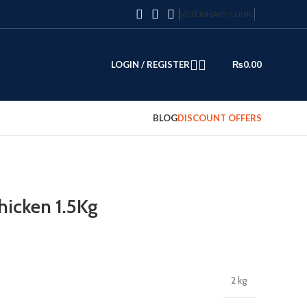
VETERINARY CLINIC
LOGIN / REGISTER
₨
0.00
BLOG
DISCOUNT OFFERS
icken 1.5Kg
2 kg
0.