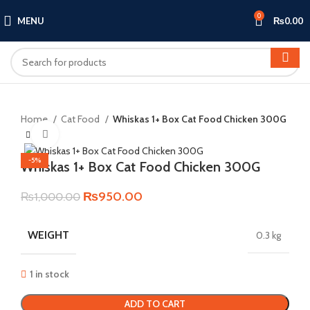
0
MENU
₨
0.00
Home
Cat Food
Whiskas 1+ Box Cat Food Chicken 300G
Click to enlarge
-5%
Whiskas 1+ Box Cat Food Chicken 300G
Original
Current
₨
950.00
₨
1,000.00
price
price
was:
is:
WEIGHT
0.3 kg
₨1,000.00.
₨950.00.
1 in stock
ADD TO CART