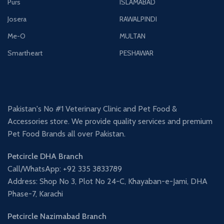
Purs
ISLAMABAD
Josera
RAWALPINDI
Me-O
MULTAN
Smartheart
PESHAWAR
Pakistan's No #1 Veterinary Clinic and Pet Food &
Accessories store. We provide quality services and premium
Pet Food Brands all over Pakistan.
Petcircle DHA Branch
Call/WhatsApp: +92 335 3833789
Address: Shop No 3, Plot No 24-C, Khayaban-e-Jami, DHA
Phase-7, Karachi
Petcircle Nazimabad Branch