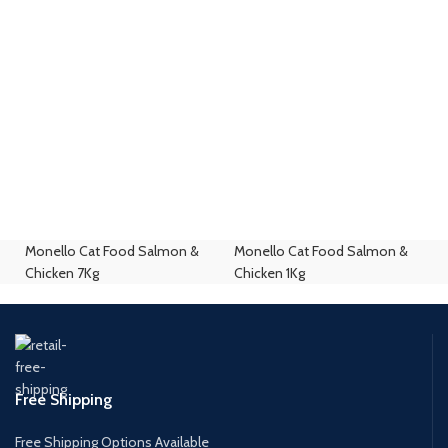
Monello Cat Food Salmon &
Monello Cat Food Salmon &
Chicken 7Kg
Chicken 1Kg
Free Shipping
Free Shipping Options Available