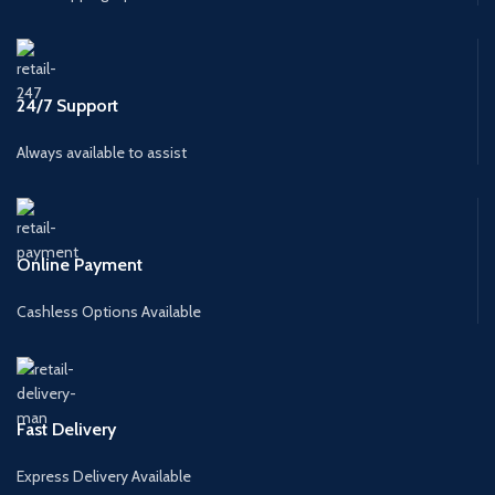
24/7 Support
Always available to assist
Online Payment
Cashless Options Available
Fast Delivery
Express Delivery Available