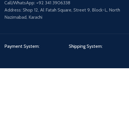
Call/WhatsApp: +92 341 3906338
Address: Shop 12, Al Fatah Square, Street 9, Block-L, North
Nazimabad, Karachi
Payment System:
Shipping System:
Our Social Links:
PETCIRCLE - DHA BRANCH