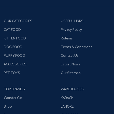
OUR CATEGORIES
USEFUL LINKS
CAT FOOD
Privacy Policy
KITTEN FOOD
Returns
DOG FOOD
Terms & Conditions
PUPPY FOOD
Contact Us
ACCESSORIES
Latest News
PET TOYS
Our Sitemap
TOP BRANDS
WAREHOUSES
Wonder Cat
KARACHI
Birbo
LAHORE