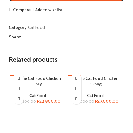
Compare
Add to wishlist
Category:
Cat Food
Share:
Related products
-13%
Homie Cat Food Chicken
-13%
Homie Cat Food Chicken
-2
1.5Kg
3.75Kg
SO
Cat Food
Cat Food
Original
Current
Original
Current
₨
2,800.00
₨
7,000.00
₨
3,200.00
₨
8,000.00
price
price
price
price
was:
is:
was:
is:
₨3,200.00.
₨2,800.00.
₨8,000.00.
₨7,000