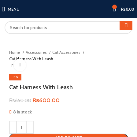
0
MENU
₨
0.00
Home
Accessories
Cat Accessories
Cat Harness With Leash
Click to enlarge
-8%
Cat Harness With Leash
Original
Current
₨
600.00
₨
650.00
price
price
8 in stock
was:
is:
₨650.00.
₨600.00.