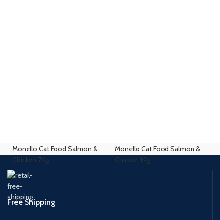
Monello Cat Food Salmon &
Monello Cat Food Salmon &
Chicken 7Kg
Chicken 1Kg
Free Shipping