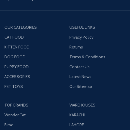
OUR CATEGORIES
USEFUL LINKS
CAT FOOD
Privacy Policy
KITTEN FOOD
Returns
DOG FOOD
Terms & Conditions
PUPPY FOOD
Contact Us
ACCESSORIES
Latest News
PET TOYS
Our Sitemap
TOP BRANDS
WAREHOUSES
Wonder Cat
KARACHI
Birbo
LAHORE