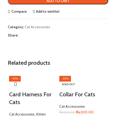
ADD TO CART
Compare
Add to wishlist
Category:
Cat Accessories
Share:
Related products
-10%
-33%
-1
SOLD OUT
Card Harness For
Collar For Cats
Cats
Cat Accessories
Original
Current
₨
200.00
₨
300.00
Cat Accessories
,
Kitten