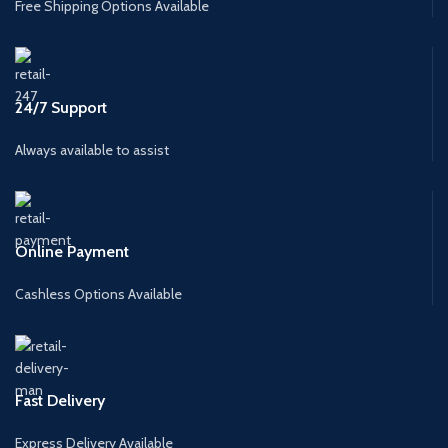
Free Shipping Options Available
24/7 Support
Always available to assist
Online Payment
Cashless Options Available
Fast Delivery
Express Delivery Available