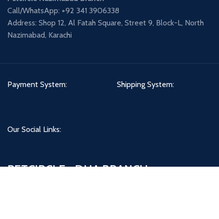
Call/WhatsApp: +92 341 3906338
Address: Shop 12, Al Fatah Square, Street 9, Block-L, North
Nazimabad, Karachi
Payment System:
Shipping System:
Our Social Links:
PETCIRCLE - DHA BRANCH