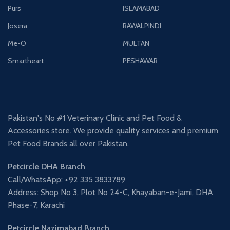
Purs
ISLAMABAD
Josera
RAWALPINDI
Me-O
MULTAN
Smartheart
PESHAWAR
Pakistan's No #1 Veterinary Clinic and Pet Food &
Accessories store. We provide quality services and premium
Pet Food Brands all over Pakistan.
Petcircle DHA Branch
Call/WhatsApp: +92 335 3833789
Address: Shop No 3, Plot No 24-C, Khayaban-e-Jami, DHA
Phase-7, Karachi
Petcircle Nazimabad Branch