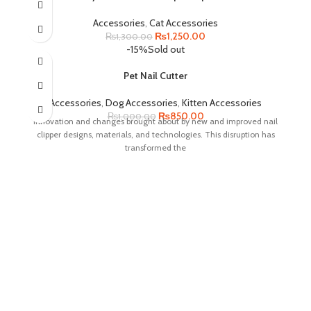
Accessories
,
Cat Accessories
Original
Current
₨
1,250.00
₨
1,300.00
price
price
-15%
Sold out
was:
is:
₨1,300.00.
₨1,250.00.
Pet Nail Cutter
Accessories
,
Dog Accessories
,
Kitten Accessories
Original
Current
₨
850.00
₨
1,000.00
innovation and changes brought about by new and improved nail
price
price
clipper designs, materials, and technologies. This disruption has
was:
is:
transformed the
₨1,000.00.
₨850.00.