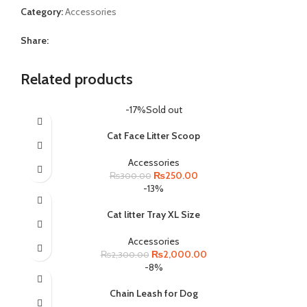
Category:
Accessories
Share:
Related products
-17%
Sold out
Cat Face Litter Scoop
Accessories
Original
Current
₨
250.00
₨
300.00
price
price
-13%
was:
is:
₨300.00.
₨250.00.
Cat litter Tray XL Size
Accessories
Original
Current
₨
2,000.00
₨
2,300.00
price
price
-8%
was:
is:
₨2,300.00.
₨2,000.00.
Chain Leash for Dog