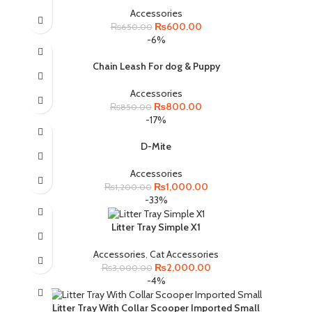
Accessories
Original
Current
₨
600.00
₨
650.00
price
price
-6%
was:
is:
₨650.00.
₨600.00.
Chain Leash For dog & Puppy
Accessories
Original
Current
₨
800.00
₨
850.00
price
price
-17%
was:
is:
₨850.00.
₨800.00.
D-Mite
Accessories
Original
Current
₨
1,000.00
₨
1,200.00
price
price
-33%
was:
is:
₨1,200.00.
₨1,000.00.
Litter Tray Simple X1
Accessories
,
Cat Accessories
Original
Current
₨
2,000.00
₨
3,000.00
price
price
-4%
was:
is:
₨3,000.00.
₨2,000.00.
Litter Tray With Collar Scooper Imported Small