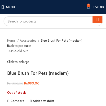
0
MENU
₨
0.00
Home
Accessories
Blue Brush For Pets (mediam)
Back to products
-34%
Sold out
Click to enlarge
Blue Brush For Pets (mediam)
Original
Current
₨
990.00
₨
1,500.00
price
price
Out of stock
was:
is:
₨1,500.00.
₨990.00.
Compare
Add to wishlist