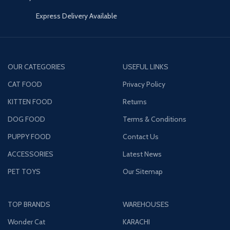
Express Delivery Available
OUR CATEGORIES
USEFUL LINKS
CAT FOOD
Privacy Policy
KITTEN FOOD
Returns
DOG FOOD
Terms & Conditions
PUPPY FOOD
Contact Us
ACCESSORIES
Latest News
PET TOYS
Our Sitemap
TOP BRANDS
WAREHOUSES
Wonder Cat
KARACHI