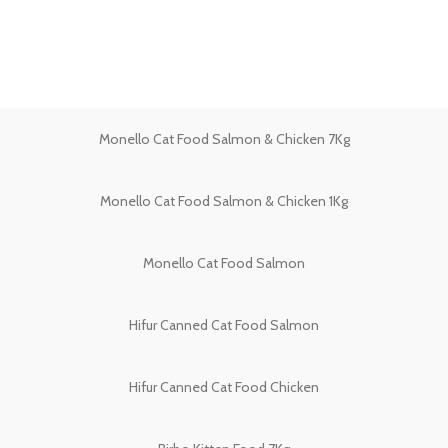
Monello Cat Food Salmon & Chicken 7Kg
Monello Cat Food Salmon & Chicken 1Kg
Monello Cat Food Salmon
Hifur Canned Cat Food Salmon
Hifur Canned Cat Food Chicken