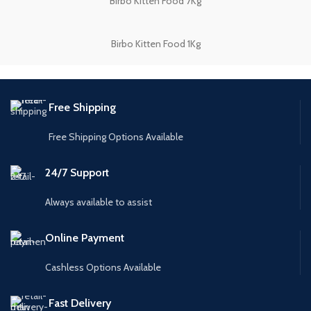
Birbo Kitten Food 7Kg
Birbo Kitten Food 1Kg
Free Shipping
Free Shipping Options Available
24/7 Support
Always available to assist
Online Payment
Cashless Options Available
Fast Delivery