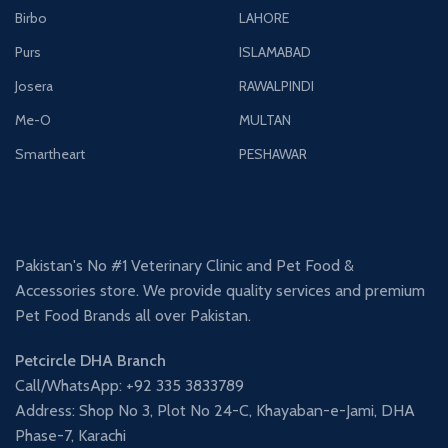
Birbo
LAHORE
Purs
ISLAMABAD
Josera
RAWALPINDI
Me-O
MULTAN
Smartheart
PESHAWAR
Pakistan's No #1 Veterinary Clinic and Pet Food &
Accessories store. We provide quality services and premium
Pet Food Brands all over Pakistan.
Petcircle DHA Branch
Call/WhatsApp: +92 335 3833789
Address: Shop No 3, Plot No 24-C, Khayaban-e-Jami, DHA
Phase-7, Karachi