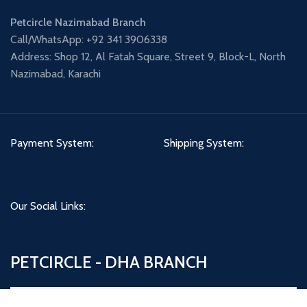
Petcircle Nazimabad Branch
Call/WhatsApp: +92 341 3906338
Address: Shop 12, Al Fatah Square, Street 9, Block-L, North
Nazimabad, Karachi
Payment System:
Shipping System:
Our Social Links:
PETCIRCLE - DHA BRANCH