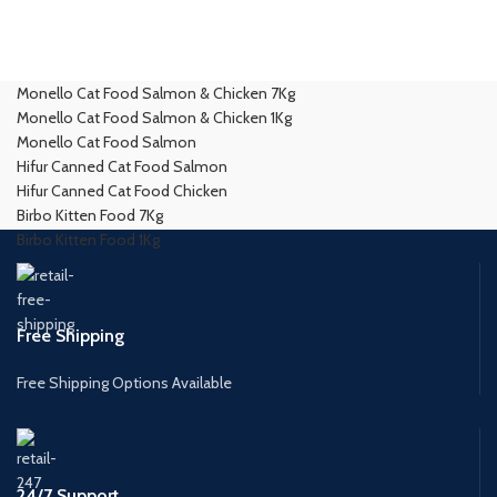
Monello Cat Food Salmon & Chicken 7Kg
Monello Cat Food Salmon & Chicken 1Kg
Monello Cat Food Salmon
Hifur Canned Cat Food Salmon
Hifur Canned Cat Food Chicken
Birbo Kitten Food 7Kg
Birbo Kitten Food 1Kg
Free Shipping
Free Shipping Options Available
24/7 Support