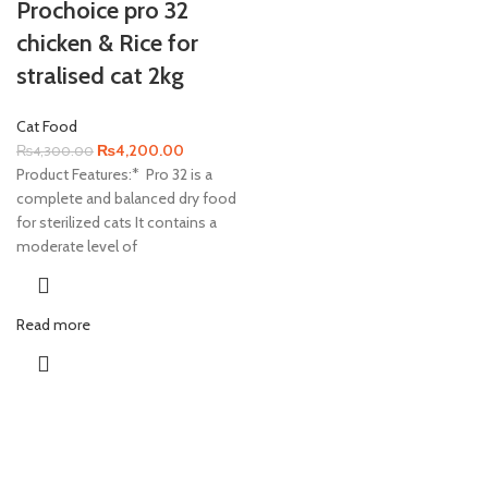
Prochoice pro 32
chicken & Rice for
stralised cat 2kg
Cat Food
Original
Current
₨
4,200.00
₨
4,300.00
price
price
Product Features:* Pro 32 is a
was:
is:
complete and balanced dry food
₨4,300.00.
₨4,200.00.
for sterilized cats It contains a
moderate level of
Read more