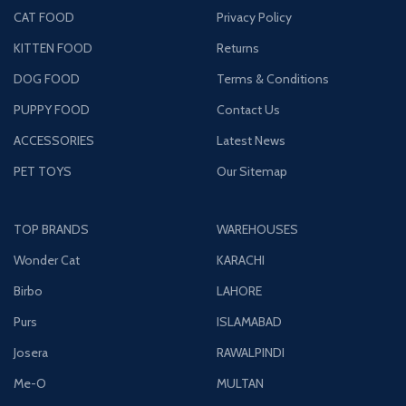
CAT FOOD
Privacy Policy
KITTEN FOOD
Returns
DOG FOOD
Terms & Conditions
PUPPY FOOD
Contact Us
ACCESSORIES
Latest News
PET TOYS
Our Sitemap
TOP BRANDS
WAREHOUSES
Wonder Cat
KARACHI
Birbo
LAHORE
Purs
ISLAMABAD
Josera
RAWALPINDI
Me-O
MULTAN