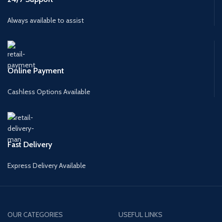
Always available to assist
Online Payment
Cashless Options Available
Fast Delivery
Express Delivery Available
OUR CATEGORIES
USEFUL LINKS