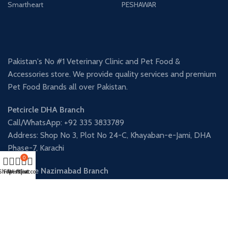
Smartheart
PESHAWAR
Pakistan's No #1 Veterinary Clinic and Pet Food &
Accessories store. We provide quality services and premium
Pet Food Brands all over Pakistan.
Petcircle DHA Branch
Call/WhatsApp: +92 335 3833789
Address: Shop No 3, Plot No 24-C, Khayaban-e-Jami, DHA
Phase-7, Karachi
0
Petcircle Nazimabad Branch
Shop
Filters
Wishlist
My account
Cart
Call/WhatsApp: +92 341 3906338
Address: Shop 12, Al Fatah Square, Street 9, Block-L, North
Nazimabad, Karachi