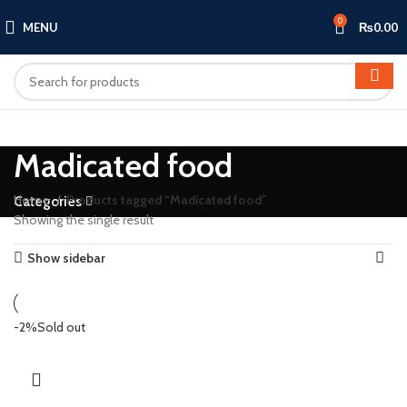
0
MENU
₨
0.00
Madicated food
Home
Products tagged “Madicated food”
Categories
Showing the single result
Show sidebar
-2%
Sold out