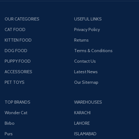
OUR CATEGORIES
USEFUL LINKS
CAT FOOD
Privacy Policy
KITTEN FOOD
Returns
DOG FOOD
Terms & Conditions
PUPPY FOOD
Contact Us
ACCESSORIES
Latest News
PET TOYS
Our Sitemap
TOP BRANDS
WAREHOUSES
Wonder Cat
KARACHI
Birbo
LAHORE
Purs
ISLAMABAD