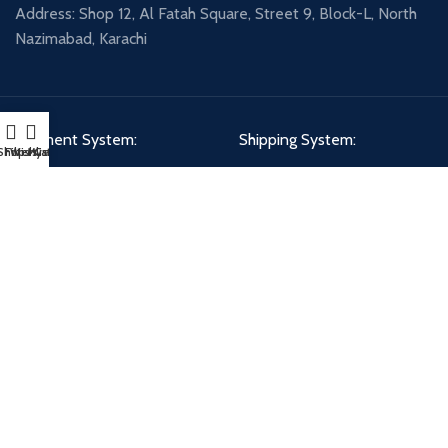
Address: Shop 12, Al Fatah Square, Street 9, Block-L, North
Nazimabad, Karachi
Payment System:
Shipping System:
Shop
Filters
Wishlist
My account
Cart
Our Social Links:
PETCIRCLE - DHA BRANCH