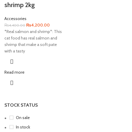
shrimp 2kg
Accessories
Original
Current
₨
4,200.00
₨
4,400.00
price
price
*Real salmon and shrimp*: This
was:
is:
cat food has real salmon and
₨4,400.00.
₨4,200.00.
shrimp that make a soft pate
with a tasty
Read more
STOCK STATUS
On sale
In stock