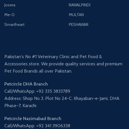
Josera
RAWALPINDI
Me-O
MULTAN
Smartheart
PESHAWAR
Pakistan's No #1 Veterinary Clinic and Pet Food &
Accessories store. We provide quality services and premium
Pet Food Brands all over Pakistan.
Petcircle DHA Branch
Call/WhatsApp: +92 335 3833789
Address: Shop No 3, Plot No 24-C, Khayaban-e-Jami, DHA
Phase-7, Karachi
Petcircle Nazimabad Branch
Call/WhatsApp: +92 341 3906338