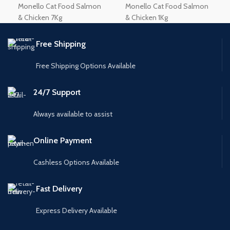
Monello Cat Food Salmon
Monello Cat Food Salmon
& Chicken 7Kg
& Chicken 1Kg
Free Shipping
Free Shipping Options Available
24/7 Support
Always available to assist
Online Payment
Cashless Options Available
Fast Delivery
Express Delivery Available