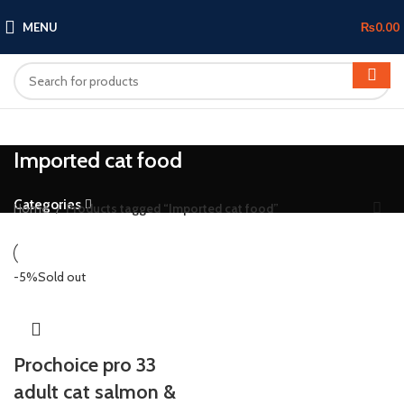
MENU
₨
0.00
Imported cat food
Categories
Home
Products tagged “Imported cat food”
-5%
Sold out
Prochoice pro 33
adult cat salmon &