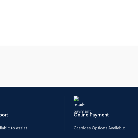
port
Online Payment
lable to assist
Cashless Options Available