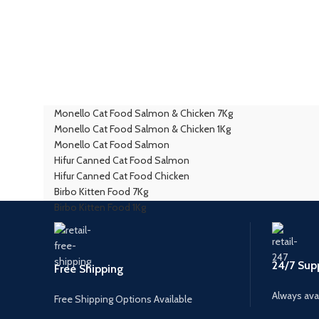
Monello Cat Food Salmon & Chicken 7Kg
Monello Cat Food Salmon & Chicken 1Kg
Monello Cat Food Salmon
Hifur Canned Cat Food Salmon
Hifur Canned Cat Food Chicken
Birbo Kitten Food 7Kg
Birbo Kitten Food 1Kg
24/7 Sup
Free Shipping
Always avai
Free Shipping Options Available