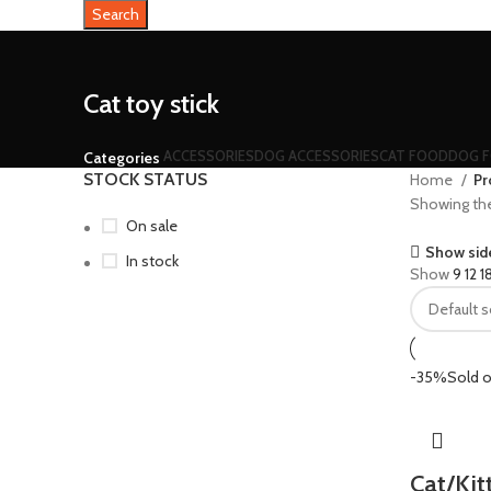
Search
Cat toy stick
ACCESSORIES
DOG ACCESSORIES
CAT FOOD
DOG 
Categories
STOCK STATUS
Home
Pr
Showing the 
On sale
Show sid
In stock
Show
9
12
1
-35%
Sold o
Cat/Kit