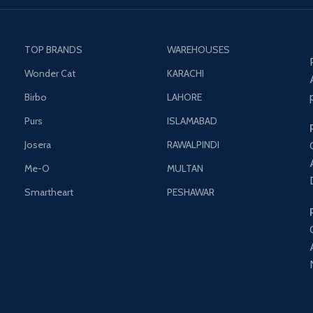
TOP BRANDS
WAREHOUSES
Wonder Cat
KARACHI
Birbo
LAHORE
Purs
ISLAMABAD
Josera
RAWALPINDI
Me-O
MULTAN
Smartheart
PESHAWAR