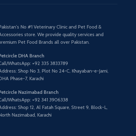
Pakistan's No #1 Veterinary Clinic and Pet Food &
Accessories store. We provide quality services and
premium Pet Food Brands all over Pakistan.
Petcircle DHA Branch
Call/WhatsApp: +92 335 3833789
Address: Shop No 3, Plot No 24-C, Khayaban-e-Jami,
DHA Phase-7, Karachi
Petcircle Nazimabad Branch
Call/WhatsApp: +92 341 3906338
Address: Shop 12, Al Fatah Square, Street 9, Block-L,
North Nazimabad, Karachi