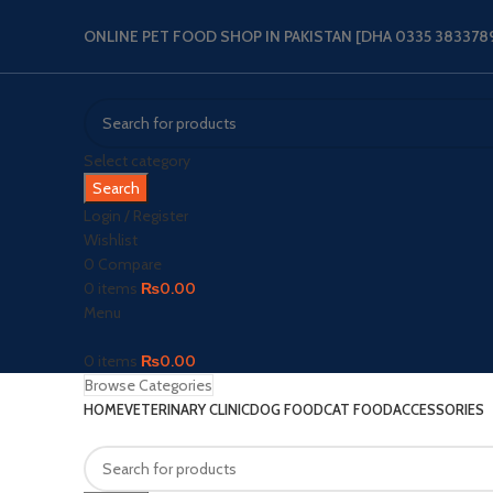
ONLINE PET FOOD SHOP IN PAKISTAN [DHA 0335 3833789‬
Select category
Search
Login / Register
Wishlist
0
Compare
0
items
₨
0.00
Menu
0
items
₨
0.00
Browse Categories
HOME
VETERINARY CLINIC
DOG FOOD
CAT FOOD
ACCESSORIES