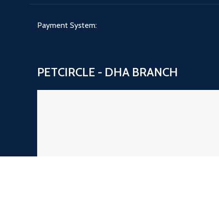
Payment System:
PETCIRCLE - DHA BRANCH
PETCIRCLE NAZIMABAD BRANCH