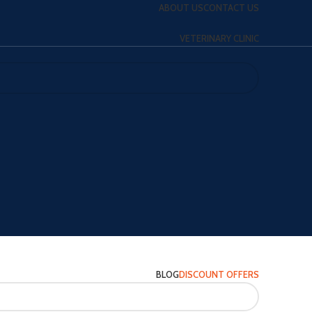
ABOUT US
CONTACT US
VETERINARY CLINIC
BLOG
DISCOUNT OFFERS