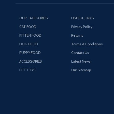
OUR CATEGORIES
USEFUL LINKS
CAT FOOD
Privacy Policy
KITTEN FOOD
Returns
DOG FOOD
Terms & Conditions
PUPPY FOOD
Contact Us
ACCESSORIES
Latest News
PET TOYS
Our Sitemap