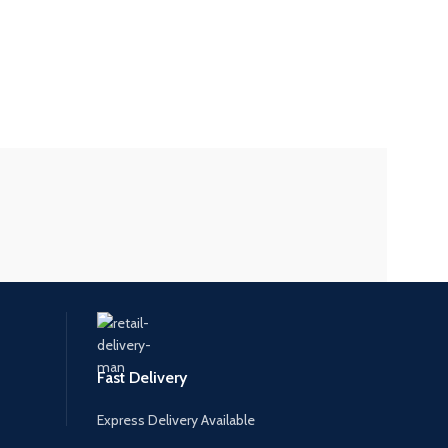
Fast Delivery
Express Delivery Available