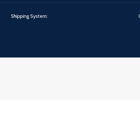
Shipping System: