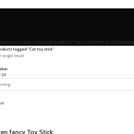
FOOD
FISH FOOD
KITTEN ACCESSORIES
KITTEN FOOD
PUPPY ACCESORIES
PU
oducts tagged “Cat toy stick”
single result
ebar
8
24
ut
ten fancy Toy Stick